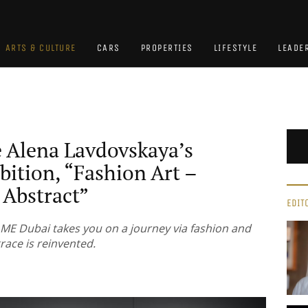
ARTS & CULTURE
CARS
PROPERTIES
LIFESTYLE
LEADE
e Alena Lavdovskaya’s
bition, “Fashion Art –
Abstract”
EDIT
ME Dubai takes you on a journey via fashion and
race is reinvented.