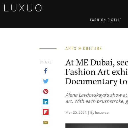
FASHION & STYLE
ARTS & CULTURE
At ME Dubai, se
SHARE
Fashion Art exhi
Documentary to 
Alena Lavdovskaya’s show at 
art. With each brushstroke, g
Mar 25, 2024 | By luxuo.ae