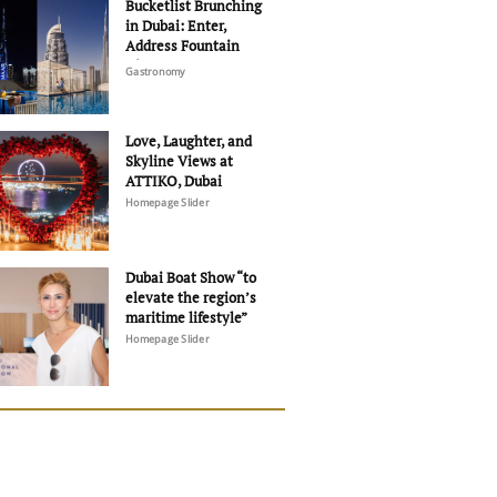
Bucketlist Brunching
in Dubai: Enter,
Address Fountain
Views
Gastronomy
Love, Laughter, and
Skyline Views at
ATTIKO, Dubai
Homepage Slider
Dubai Boat Show “to
elevate the region’s
maritime lifestyle”
Homepage Slider