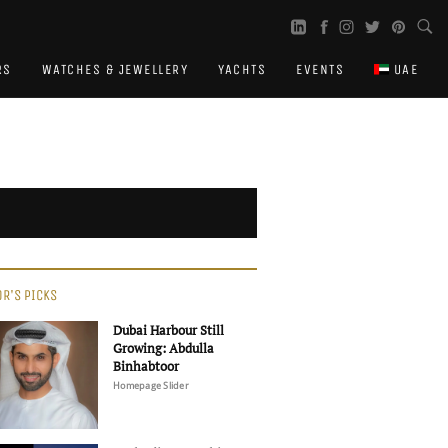
RS
WATCHES & JEWELLERY
YACHTS
EVENTS
UAE
OR'S PICKS
Dubai Harbour Still
Growing: Abdulla
Binhabtoor
Homepage Slider