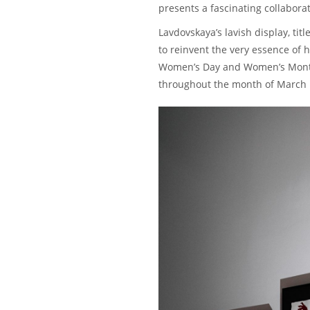
presents a fascinating collabora
Lavdovskaya’s lavish display, ti
to reinvent the very essence of 
Women’s Day and Women’s Month. 
throughout the month of March u