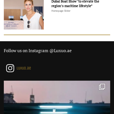
Dubai Boat Show “to elevate the
region’s maritime lifestyle”
Homepage Slider
Follow us on Instagram @Luxuo.ae
luxuo.ae