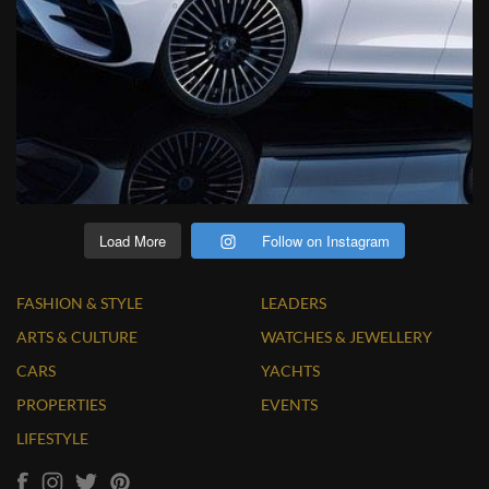
Load More
Follow on Instagram
FASHION & STYLE
LEADERS
ARTS & CULTURE
WATCHES & JEWELLERY
CARS
YACHTS
PROPERTIES
EVENTS
LIFESTYLE