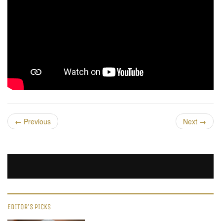
←
Previous
Next
→
EDITOR'S PICKS