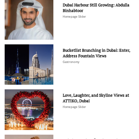
Dubai Harbour Still Growing: Abdulla
Binhabtoor
Homepage Slider
Bucketlist Brunching in Dubai: Enter,
Address Fountain Views
Gastronomy
Love, Laughter, and Skyline Views at
ATTIKO, Dubai
Homepage Slider