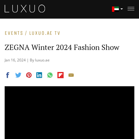
EVENTS / LUXUO.AE TV
ZEGNA Winter 2024 Fashion Show
Jan 16, 2024 | By luxuo.ae