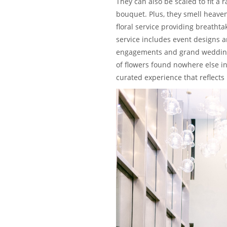
They can also be scaled to fit a
bouquet. Plus, they smell heaven
floral service providing breath
service includes event designs a
engagements and grand weddings.
of flowers found nowhere else in 
curated experience that reflects i