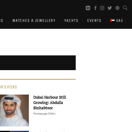
RS
WATCHES & JEWELLERY
YACHTS
EVENTS
UAE
OR'S PICKS
Dubai Harbour Still
Growing: Abdulla
Binhabtoor
Homepage Slider