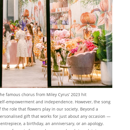
 the famous chorus from Miley Cyrus’ 2023 hit
elf-empowerment and independence. However, the song
the role that flowers play in our society. Beyond a
personalised gift that works for just about any occasion —
entrepiece, a birthday, an anniversary, or an apology.