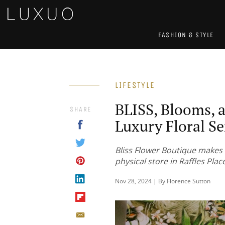
FASHION & STYLE
LIFESTYLE
BLISS, Blooms, 
SHARE
Luxury Floral S
Bliss Flower Boutique makes 
physical store in Raffles Plac
Nov 28, 2024 | By Florence Sutton