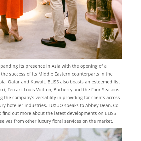
panding its presence in Asia with the opening of a
 the success of its Middle Eastern counterparts in the
ia, Qatar and Kuwait. BLISS also boasts an esteemed list
cci, Ferrari, Louis Vuitton, Burberry and the Four Seasons
g the company’s versatility in providing for clients across
ury hotelier industries. LUXUO speaks to Abbey Dean, Co-
o find out more about the latest developments on BLISS
elves from other luxury floral services on the market.