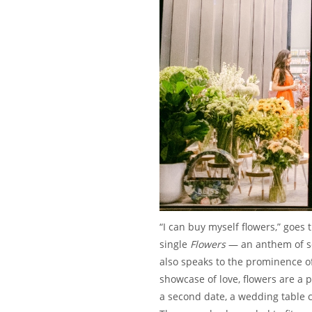
“I can buy myself flowers,” goes
single
Flowers
— an anthem of s
also speaks to the prominence of 
showcase of love, flowers are a 
a second date, a wedding table c