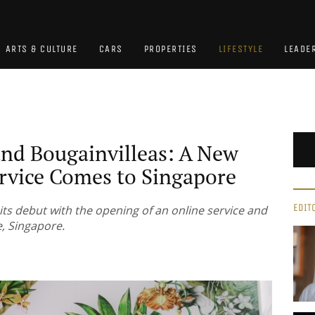
ARTS & CULTURE
CARS
PROPERTIES
LIFESTYLE
LEADE
and Bougainvilleas: A New
ervice Comes to Singapore
EDIT
its debut with the opening of an online service and
e, Singapore.