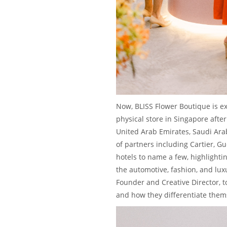
Now, BLISS Flower Boutique is ex
physical store in Singapore after
United Arab Emirates, Saudi Arab
of partners including Cartier, Gu
hotels to name a few, highlightin
the automotive, fashion, and lux
Founder and Creative Director, t
and how they differentiate thems