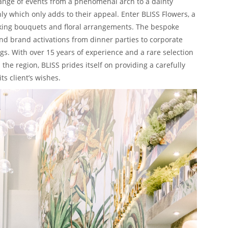
 range of events from a phenomenal arch to a dainty
ly which only adds to their appeal. Enter BLISS Flowers, a
taking bouquets and floral arrangements. The bespoke
nd brand activations from dinner parties to corporate
 With over 15 years of experience and a rare selection
the region, BLISS prides itself on providing a carefully
ts client’s wishes.