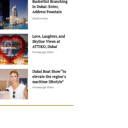
Bucketlist Brunching
in Dubai: Enter,
Address Fountain
Views
Gastronomy
Love, Laughter, and
Skyline Views at
ATTIKO, Dubai
Homepage Slider
Dubai Boat Show “to
elevate the region’s
maritime lifestyle”
Homepage Slider