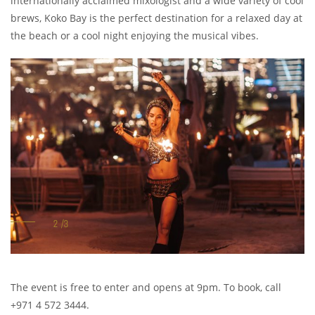
internationally acclaimed mixologist and a wide variety of cool
brews, Koko Bay is the perfect destination for a relaxed day at
the beach or a cool night enjoying the musical vibes.
The event is free to enter and opens at 9pm. To book, call
+971 4 572 3444.