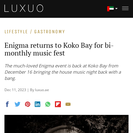
LIFESTYLE / GASTRONOMY
Enigma returns to Koko Bay for bi-
monthly music fest
The much-loved Enigma event is back at Koko Bay from
December 16 bringing the house music night back with a
bang.
Dec 11, 2023 | By luxuo.ae