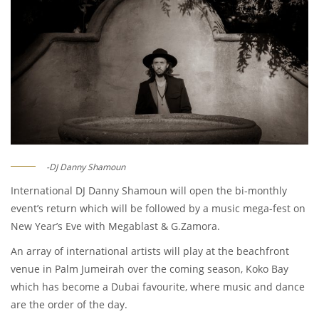
-DJ Danny Shamoun
International DJ Danny Shamoun will open the bi-monthly
event’s return which will be followed by a music mega-fest on
New Year’s Eve with Megablast & G.Zamora.
An array of international artists will play at the beachfront
venue in Palm Jumeirah over the coming season, Koko Bay
which has become a Dubai favourite, where music and dance
are the order of the day.