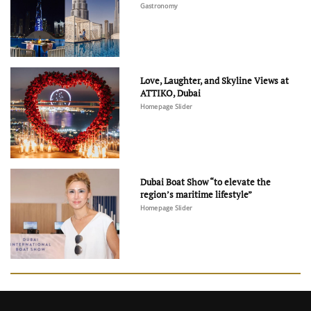
Gastronomy
Love, Laughter, and Skyline Views at
ATTIKO, Dubai
Homepage Slider
Dubai Boat Show “to elevate the
region’s maritime lifestyle”
Homepage Slider