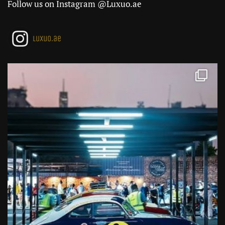
Follow us on Instagram @Luxuo.ae
luxuo.ae