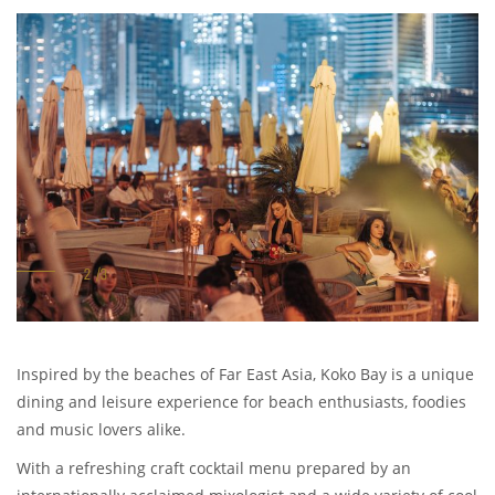
Inspired by the beaches of Far East Asia, Koko Bay is a unique
dining and leisure experience for beach enthusiasts, foodies
and music lovers alike.
With a refreshing craft cocktail menu prepared by an