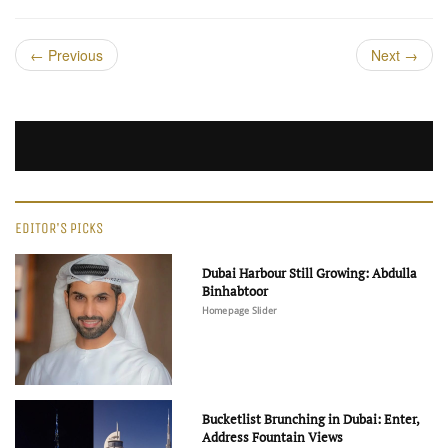
←
Previous
Next
→
EDITOR'S PICKS
Dubai Harbour Still Growing: Abdulla
Binhabtoor
Homepage Slider
Bucketlist Brunching in Dubai: Enter,
Address Fountain Views