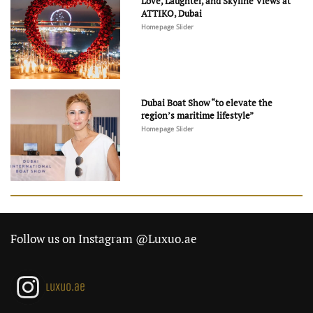
Love, Laughter, and Skyline Views at
ATTIKO, Dubai
Homepage Slider
Dubai Boat Show “to elevate the
region’s maritime lifestyle”
Homepage Slider
Follow us on Instagram @Luxuo.ae
luxuo.ae