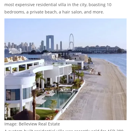
most expensive residential villa in the city, boasting 10
bedrooms, a private beach, a hair salon, and more.
Image: Belleview Real Estate