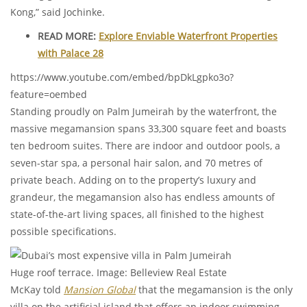
Kong,” said Jochinke.
READ MORE:
Explore Enviable Waterfront Properties
with Palace 28
https://www.youtube.com/embed/bpDkLgpko3o?
feature=oembed
Standing proudly on Palm Jumeirah by the waterfront, the
massive megamansion spans 33,300 square feet and boasts
ten bedroom suites. There are indoor and outdoor pools, a
seven-star spa, a personal hair salon, and 70 metres of
private beach. Adding on to the property’s luxury and
grandeur, the megamansion also has endless amounts of
state-of-the-art living spaces, all finished to the highest
possible specifications.
Huge roof terrace. Image: Belleview Real Estate
McKay told
Mansion Global
that the megamansion is the only
villa on the artificial island that offers an indoor swimming