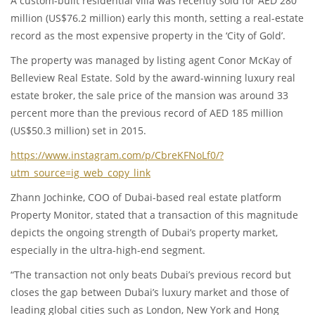
A custom-built residential villa was recently sold for AED 280
million (US$76.2 million) early this month, setting a real-estate
record as the most expensive property in the ‘City of Gold’.
The property was managed by listing agent Conor McKay of
Belleview Real Estate. Sold by the award-winning luxury real
estate broker, the sale price of the mansion was around 33
percent more than the previous record of AED 185 million
(US$50.3 million) set in 2015.
https://www.instagram.com/p/CbreKFNoLf0/?
utm_source=ig_web_copy_link
Zhann Jochinke, COO of Dubai-based real estate platform
Property Monitor, stated that a transaction of this magnitude
depicts the ongoing strength of Dubai’s property market,
especially in the ultra-high-end segment.
“The transaction not only beats Dubai’s previous record but
closes the gap between Dubai’s luxury market and those of
leading global cities such as London, New York and Hong