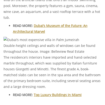
pool. Moreover, the property features a gym, sauna, cinema,
wine cave, an aquarium, and a vast rooftop terrace with a hot
tub.
READ MORE:
Dubai’s Museum of the Future: An
Architectural Marvel
Double-height ceilings and walls of windows can be found
throughout the house. Image: Belleview Real Estate
The residence’s interiors have imported and hand-selected
marble throughout, which was supplied by Italian furniture
houses Giorgetti and Minotti. The finest grade A, book-
matched slabs can be seen in the spa area and the bathroom
of the primary bedroom suite, including several seating areas
and a large dressing room.
READ MORE:
Top Luxury Buildings In Miami