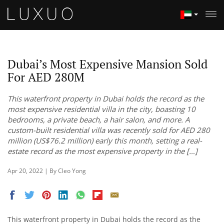
Dubai’s Most Expensive Mansion Sold
For AED 280M
This waterfront property in Dubai holds the record as the
most expensive residential villa in the city, boasting 10
bedrooms, a private beach, a hair salon, and more. A
custom-built residential villa was recently sold for AED 280
million (US$76.2 million) early this month, setting a real-
estate record as the most expensive property in the […]
Apr 20, 2022 | By Cleo Yong
This waterfront property in Dubai holds the record as the