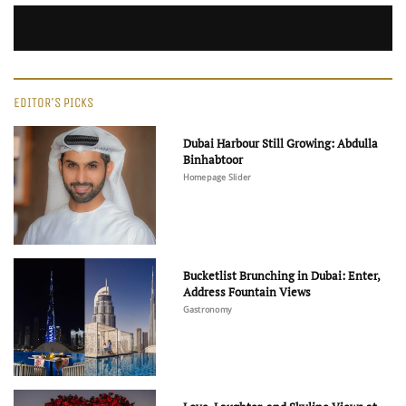
EDITOR'S PICKS
Dubai Harbour Still Growing: Abdulla
Binhabtoor
Homepage Slider
Bucketlist Brunching in Dubai: Enter,
Address Fountain Views
Gastronomy