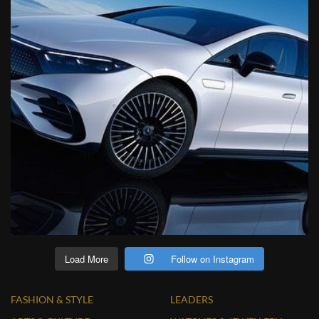
Load More
Follow on Instagram
FASHION & STYLE
LEADERS