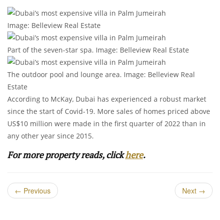
Image: Belleview Real Estate
Part of the seven-star spa. Image: Belleview Real Estate
The outdoor pool and lounge area. Image: Belleview Real
Estate
According to McKay, Dubai has experienced a robust market
since the start of Covid-19. More sales of homes priced above
US$10 million were made in the first quarter of 2022 than in
any other year since 2015.
For more property reads, click
here
.
←
Previous
Next
→