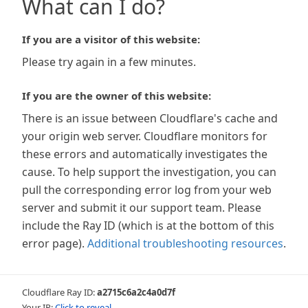
What can I do?
If you are a visitor of this website:
Please try again in a few minutes.
If you are the owner of this website:
There is an issue between Cloudflare's cache and
your origin web server. Cloudflare monitors for
these errors and automatically investigates the
cause. To help support the investigation, you can
pull the corresponding error log from your web
server and submit it our support team. Please
include the Ray ID (which is at the bottom of this
error page).
Additional troubleshooting resources
.
Cloudflare Ray ID:
a2715c6a2c4a0d7f
Your IP:
Click to reveal