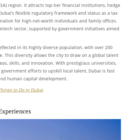
A) region. It attracts top-tier financial institutions, hedge
Dubai’s flexible regulatory framework and status as a tax
nation for high-net-worth individuals and family offices.
 fintech sector, supported by government initiatives aimed
flected in its highly diverse population, with over 200
e. This diversity allows the city to draw on a global talent
eas, skills, and innovation. With prestigious universities,
government efforts to upskill local talent, Dubai is fast
and human capital development.
Things to Do in Dubai
Experiences