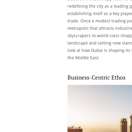
redefining the city as a leading 
establishing itself as a
key playe
trade. Once a modest trading por
metropolis that attracts industr
skyscrapers to world-class shopp
landscape and setting new stand
look at how Dubai is shaping its
the Middle East.
Business-Centric Ethos