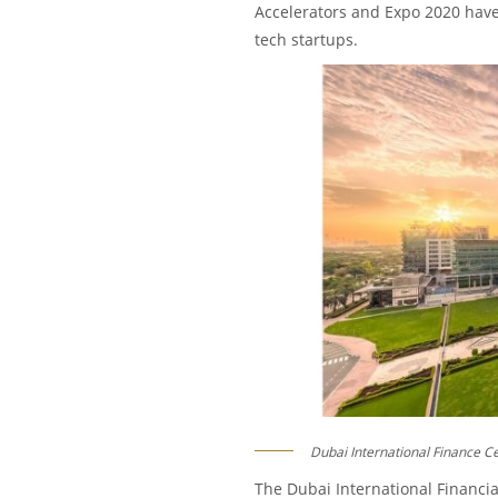
Accelerators and Expo 2020 have 
tech startups.
Dubai International Finance C
The Dubai International Financial