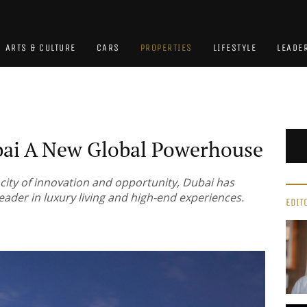
ARTS & CULTURE
CARS
PROPERTIES
LIFESTYLE
LEADE
ai A New Global Powerhouse
 city of innovation and opportunity, Dubai has
 leader in luxury living and high-end experiences.
EDIT