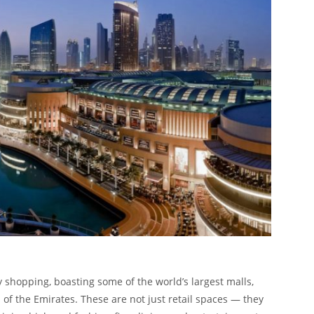
shopping, boasting some of the world’s largest malls,
of the Emirates. These are not just retail spaces — they