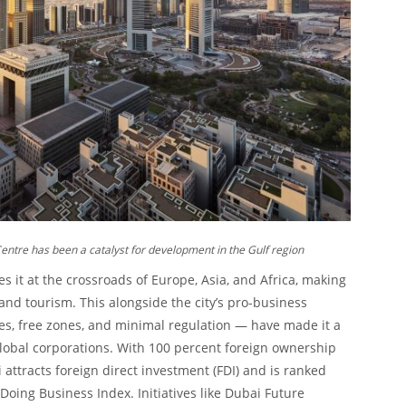
Centre has been a catalyst for development in the Gulf region
s it at the crossroads of Europe, Asia, and Africa, making
 and tourism. This alongside the city’s pro-business
ves, free zones, and minimal regulation — have made it a
obal corporations. With 100 percent foreign ownership
 attracts foreign direct investment (FDI) and is ranked
Doing Business Index. Initiatives like Dubai Future