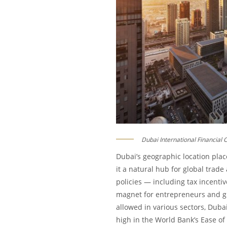
Dubai International Financial 
Dubai’s geographic location place
it a natural hub for global trade
policies — including tax incenti
magnet for entrepreneurs and gl
allowed in various sectors, Dubai
high in the World Bank’s Ease of 