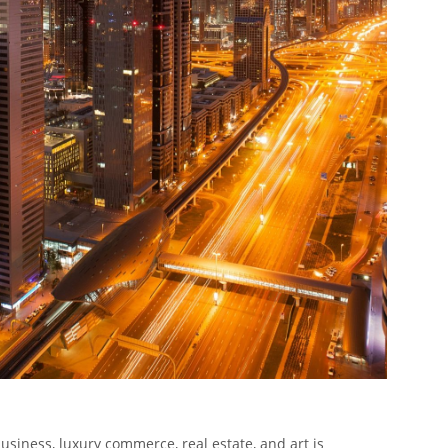
usiness, luxury commerce, real estate, and art is