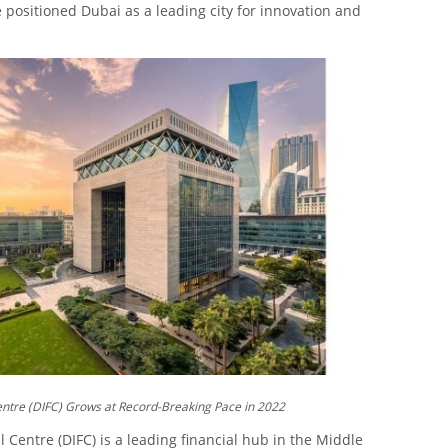
positioned Dubai as a leading city for innovation and
entre (DIFC) Grows at Record-Breaking Pace in 2022
 Centre (DIFC) is a leading financial hub in the Middle