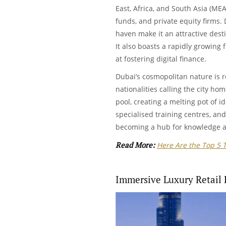
East, Africa, and South Asia (MEAS
funds, and private equity firms. 
haven make it an attractive desti
It also boasts a rapidly growing
at fostering digital finance.
Dubai’s cosmopolitan nature is re
nationalities calling the city hom
pool, creating a melting pot of id
specialised training centres, and 
becoming a hub for knowledge 
Read More:
Here Are the Top 5 
Immersive Luxury Retail 