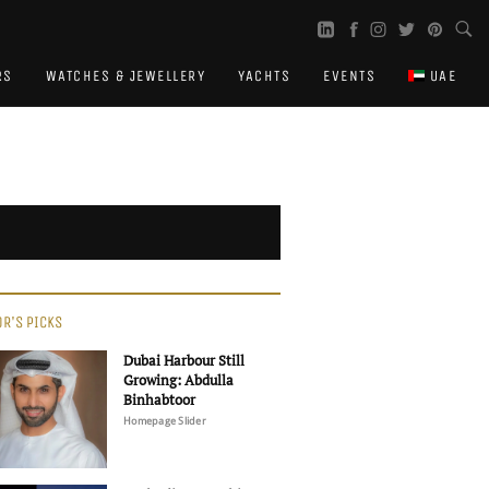
RS
WATCHES & JEWELLERY
YACHTS
EVENTS
UAE
OR'S PICKS
Dubai Harbour Still
Growing: Abdulla
Binhabtoor
Homepage Slider