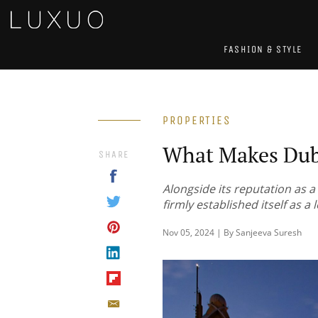
FASHION & STYLE
PROPERTIES
What Makes Dub
SHARE
Alongside its reputation as a
firmly established itself as a
Nov 05, 2024 | By Sanjeeva Suresh