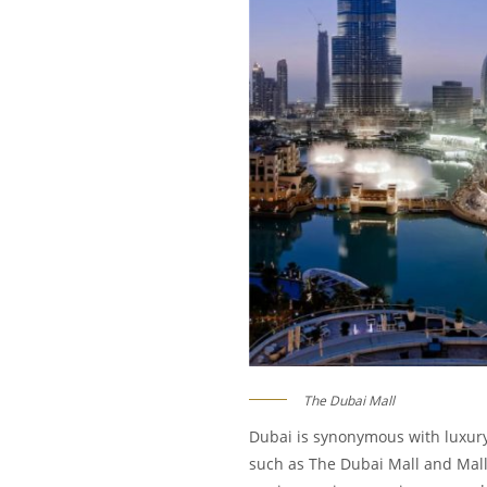
The Dubai Mall
Dubai is synonymous with luxury 
such as The Dubai Mall and Mall 