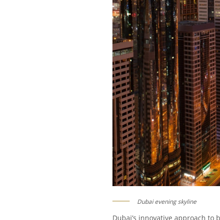
Dubai evening skyline
Dubai’s innovative approach to b