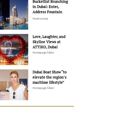
Bucketlist Brunching
in Dubai: Enter,
Address Fountain
Views
Gastronomy
Love, Laughter, and
Skyline Views at
ATTIKO, Dubai
Homepage Slider
Dubai Boat Show “to
elevate the region’s
maritime lifestyle”
Homepage Slider