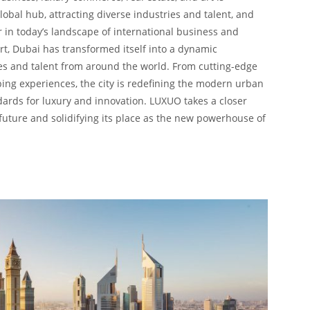
global hub, attracting diverse industries and talent, and
r in today’s landscape of international business and
t, Dubai has transformed itself into a dynamic
ies and talent from around the world. From cutting-edge
ing experiences, the city is redefining the modern urban
ards for luxury and innovation. LUXUO takes a closer
 future and solidifying its place as the new powerhouse of