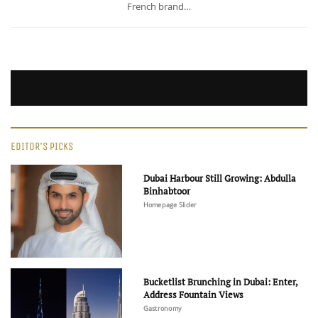
French brand…
EDITOR'S PICKS
Dubai Harbour Still Growing: Abdulla
Binhabtoor
Homepage Slider
Bucketlist Brunching in Dubai: Enter,
Address Fountain Views
Gastronomy