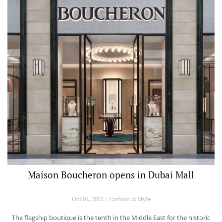
Maison Boucheron opens in Dubai Mall
Oct 04, 2022 / Fashion & Style
The flagship boutique is the tenth in the Middle East for the historic