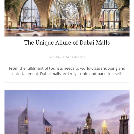
The Unique Allure of Dubai Malls
Nov 06, 2024 / Lifestyle
From the fulfilment of tourists needs to world-class shopping and
entertainment, Dubai malls are truly iconic landmarks in itself.