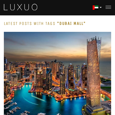
LATEST POSTS WITH TAGS
"DUBAI MALL"