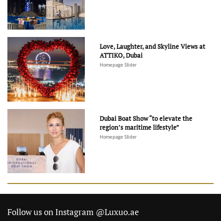
Love, Laughter, and Skyline Views at
ATTIKO, Dubai
Homepage Slider
Dubai Boat Show “to elevate the
region’s maritime lifestyle”
Homepage Slider
Follow us on Instagram @Luxuo.ae