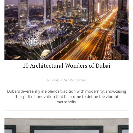
10 Architectural Wonders of Dubai
Nov 04, 2024 / Properties
Dubai’s diverse skyline blends tradition with modernity, showcasing
the spirit of innovation that has come to define the vibrant
metropolis.