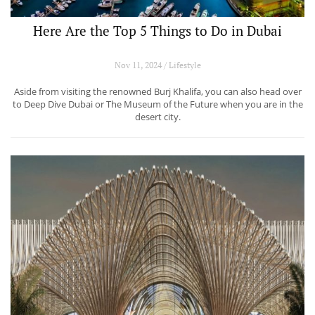
Here Are the Top 5 Things to Do in Dubai
Nov 11, 2024 / Lifestyle
Aside from visiting the renowned Burj Khalifa, you can also head over
to Deep Dive Dubai or The Museum of the Future when you are in the
desert city.