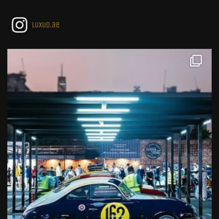
luxuo.ae