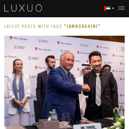
LATEST POSTS WITH TAGS
"LAMBORGHINI"