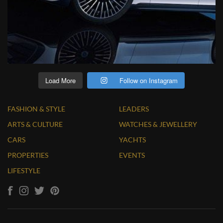
Load More
Follow on Instagram
FASHION & STYLE
LEADERS
ARTS & CULTURE
WATCHES & JEWELLERY
CARS
YACHTS
PROPERTIES
EVENTS
LIFESTYLE