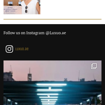
Follow us on Instagram @Luxuo.ae
luxuo.ae