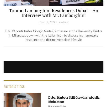
Tonino Lamborghini Residences Dubai – An
Interview with Mr. Lamborghini
Dec 13, 2024 / Leaders
LUXUO contributor Giorgio Nadali, Professor at the University UniTre
in Milan, sat down with the Italian icon to discuss his namesake
residence and distinctive Italian lifestyle
EDITOR'S PICKS
Dubai Harbour Still Growing: Abdulla
Binhabtoor
Homepage Slider