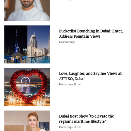
Bucketlist Brunching in Dubai: Enter,
Address Fountain Views
Gastronomy
Love, Laughter, and Skyline Views at
ATTIKO, Dubai
Homepage Slider
Dubai Boat Show “to elevate the
region’s maritime lifestyle”
Homepage Slider