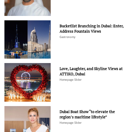
Bucketlist Brunching in Dubai: Enter,
Address Fountain Views
Gastronomy
Love, Laughter, and Skyline Views at
ATTIKO, Dubai
Homepage Slider
Dubai Boat Show “to elevate the
region’s maritime lifestyle”
Homepage Slider