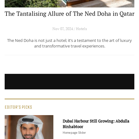
The Tantalising Allure of The Ned Doha in Qatar
Nov 07, 2024 / Hotels
The Ned Doha is not just a hotel; it’s a testament to the art of luxury
and transformative travel experiences.
EDITOR'S PICKS
Dubai Harbour Still Growing: Abdulla
Binhabtoor
Homepage Slider