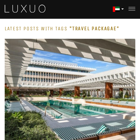
LATEST POSTS WITH TAGS
"TRAVEL PACKAGAE"