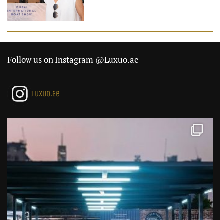
Follow us on Instagram @Luxuo.ae
luxuo.ae