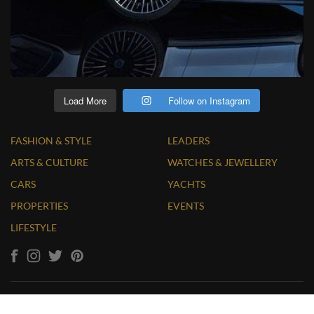
Load More
Follow on Instagram
FASHION & STYLE
LEADERS
ARTS & CULTURE
WATCHES & JEWELLERY
CARS
YACHTS
PROPERTIES
EVENTS
LIFESTYLE
Copyright © 2026 LUXUO. All Rights Reserved. Website by
Massive Infinity