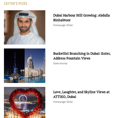
EDITOR'S PICKS
Dubai Harbour Still Growing: Abdulla
Binhabtoor
Homepage Slider
Bucketlist Brunching in Dubai: Enter,
Address Fountain Views
Gastronomy
Love, Laughter, and Skyline Views at
ATTIKO, Dubai
Homepage Slider