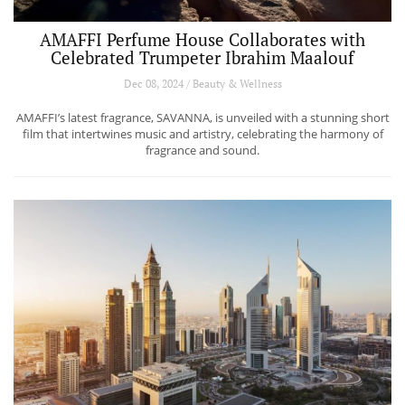
AMAFFI Perfume House Collaborates with
Celebrated Trumpeter Ibrahim Maalouf
Dec 08, 2024 / Beauty & Wellness
AMAFFI’s latest fragrance, SAVANNA, is unveiled with a stunning short
film that intertwines music and artistry, celebrating the harmony of
fragrance and sound.