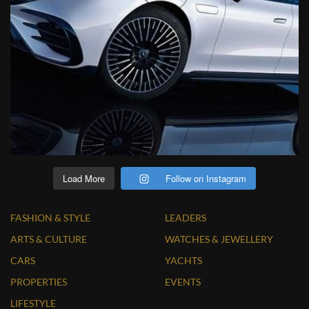
Load More
Follow on Instagram
FASHION & STYLE
LEADERS
ARTS & CULTURE
WATCHES & JEWELLERY
CARS
YACHTS
PROPERTIES
EVENTS
LIFESTYLE