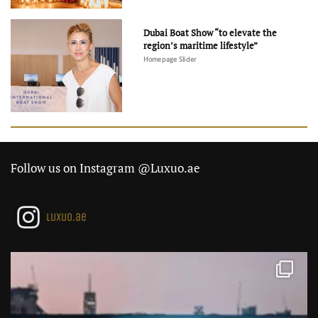
Dubai Boat Show “to elevate the
region’s maritime lifestyle”
Homepage Slider
Follow us on Instagram @Luxuo.ae
luxuo.ae