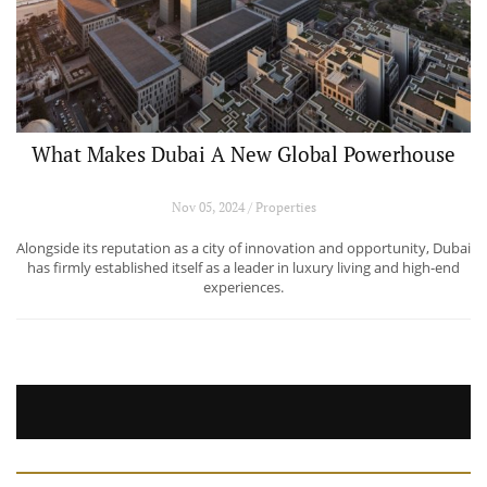
What Makes Dubai A New Global Powerhouse
Nov 05, 2024 / Properties
Alongside its reputation as a city of innovation and opportunity, Dubai
has firmly established itself as a leader in luxury living and high-end
experiences.