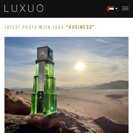
LATEST POSTS WITH TAGS
"BUSINESS"