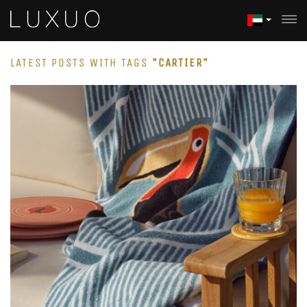
LATEST POSTS WITH TAGS
"CARTIER"