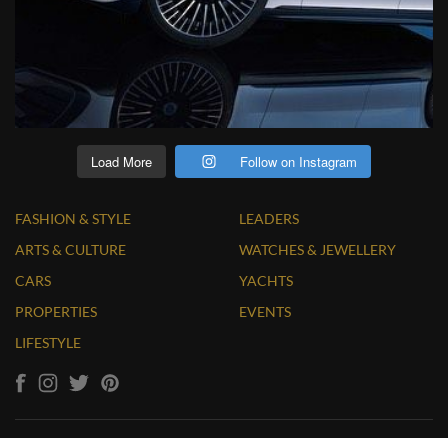
Load More
Follow on Instagram
FASHION & STYLE
LEADERS
ARTS & CULTURE
WATCHES & JEWELLERY
CARS
YACHTS
PROPERTIES
EVENTS
LIFESTYLE