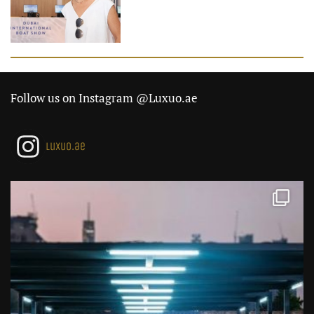
Follow us on Instagram @Luxuo.ae
luxuo.ae