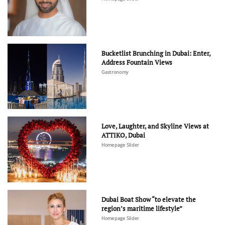
Bucketlist Brunching in Dubai: Enter,
Address Fountain Views
Gastronomy
Love, Laughter, and Skyline Views at
ATTIKO, Dubai
Homepage Slider
Dubai Boat Show “to elevate the
region’s maritime lifestyle”
Homepage Slider