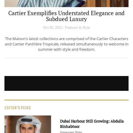
Cartier Exemplifies Understated Elegance and
Subdued Luxury
Oct 02, 2023 / Fashion & Style
The Maison’s latest collections are comprised of the Cartier Characters
and Cartier Panthère Tropicale, released simultaneously to welcome in
summer with style and freedom.
EDITOR'S PICKS
Dubai Harbour Still Growing: Abdulla
Binhabtoor
Homepage Slider