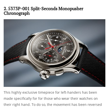
2. 5373P-001 Split-Seconds Monopusher
Chronograph
This highly exclusive timepiece for left-handers has been
made specifically for for those who wear their watches on
their right hand. To do so, the movement has been reversed