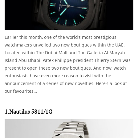
Earlier this month, one of the world’s most prestigious
watchmakers unveiled two new boutiques within the UAE.
Located within The Dubai Mall and The Galleria Al Maryah
Island Abu Dhabi, Patek Philippe president Thierry Stern was
present to open these two new boutiques. And now, watch
enthusiasts have even more reason to visit with the
announcement of a series of new novelties. Here’s a look at
our favourites…
1.Nautilus 5811/1G