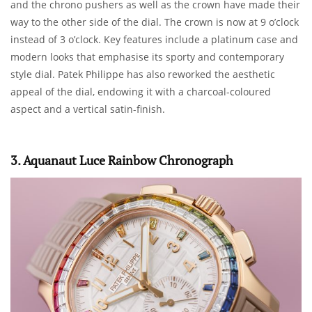
and the chrono pushers as well as the crown have made their
way to the other side of the dial. The crown is now at 9 o’clock
instead of 3 o’clock. Key features include a platinum case and
modern looks that emphasise its sporty and contemporary
style dial. Patek Philippe has also reworked the aesthetic
appeal of the dial, endowing it with a charcoal-coloured
aspect and a vertical satin-finish.
3. Aquanaut Luce Rainbow Chronograph