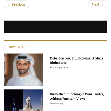
←
Previous
Next
→
EDITOR'S PICKS
Dubai Harbour Still Growing: Abdulla
Binhabtoor
Homepage Slider
Bucketlist Brunching in Dubai: Enter,
Address Fountain Views
Gastronomy