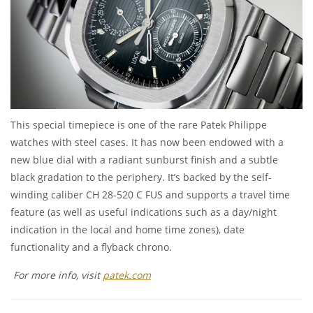
This special timepiece is one of the rare Patek Philippe
watches with steel cases. It has now been endowed with a
new blue dial with a radiant sunburst finish and a subtle
black gradation to the periphery. It’s backed by the self-
winding caliber CH 28-520 C FUS and supports a travel time
feature (as well as useful indications such as a day/night
indication in the local and home time zones), date
functionality and a flyback chrono.
For more info, visit
patek.com