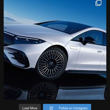
Load More
Follow on Instagram