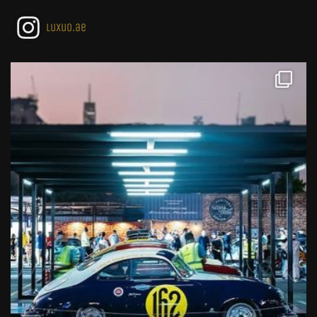
luxuo.ae