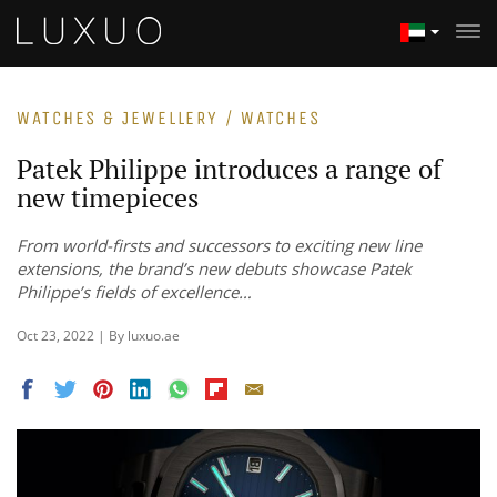
WATCHES & JEWELLERY / WATCHES
Patek Philippe introduces a range of
new timepieces
From world-firsts and successors to exciting new line
extensions, the brand’s new debuts showcase Patek
Philippe’s fields of excellence…
Oct 23, 2022 | By luxuo.ae