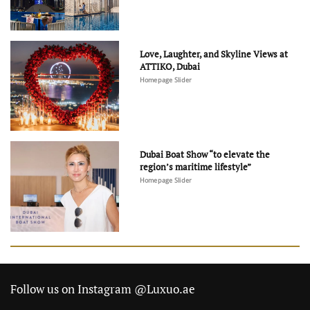
Love, Laughter, and Skyline Views at
ATTIKO, Dubai
Homepage Slider
Dubai Boat Show “to elevate the
region’s maritime lifestyle”
Homepage Slider
Follow us on Instagram @Luxuo.ae