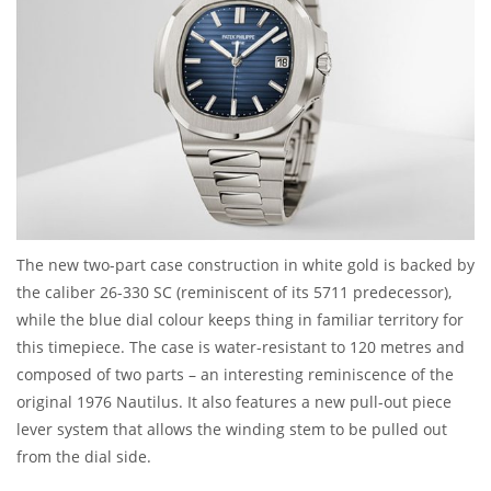
The new two-part case construction in white gold is backed by
the caliber 26-330 SC (reminiscent of its 5711 predecessor),
while the blue dial colour keeps thing in familiar territory for
this timepiece. The case is water-resistant to 120 metres and
composed of two parts – an interesting reminiscence of the
original 1976 Nautilus. It also features a new pull-out piece
lever system that allows the winding stem to be pulled out
from the dial side.