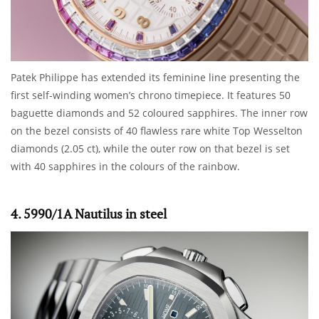
Patek Philippe has extended its feminine line presenting the
first self-winding women’s chrono timepiece. It features 50
baguette diamonds and 52 coloured sapphires. The inner row
on the bezel consists of 40 flawless rare white Top Wesselton
diamonds (2.05 ct), while the outer row on that bezel is set
with 40 sapphires in the colours of the rainbow.
4. 5990/1A Nautilus in steel